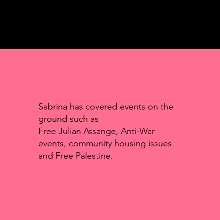
Sabrina has covered events on the
ground such as
Free Julian Assange, Anti-War
events, community housing issues
and Free Palestine.