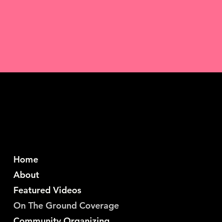
Home
About
Featured Videos
On The Ground Coverage
Community Organizing