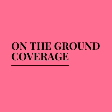
ON THE GROUND
ON THE GROUND
COVERAGE
COVERAGE