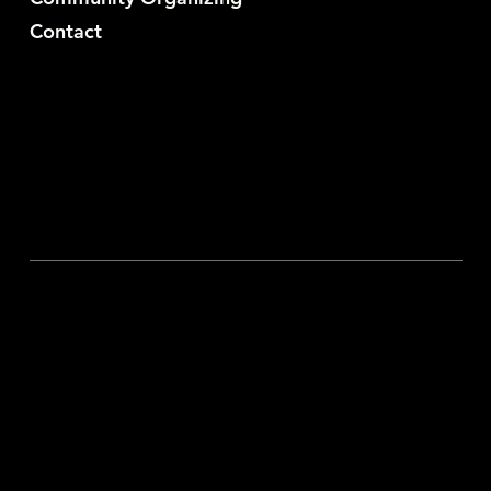
Contact
YouTube
Substack
X
Discord
Privacy Policy
© 2024 Sabby Sabs